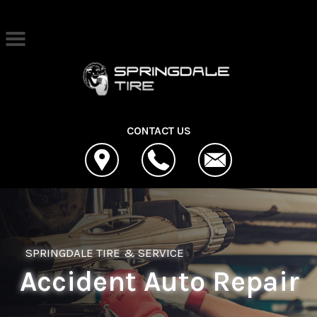
Skip to main content
Best Auto Repair, Springdale
CONTACT US
SPRINGDALE TIRE & SERVICE
Accident Auto Repair