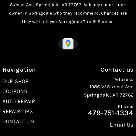
Sunset Ave, Springdale, AR 72762. Ask any car or truck
owner in Springdale who they recommend. Chances are
they will tell you Springdale Tire & Service.
Navigation
Contact us
Address
OUR SHOP
1986 W Sunset Ave
COUPONS
Springdale, AR 72762
AUTO REPAIR
Phone:
REPAIR TIPS
479-751-1334
CONTACT US
Email Us