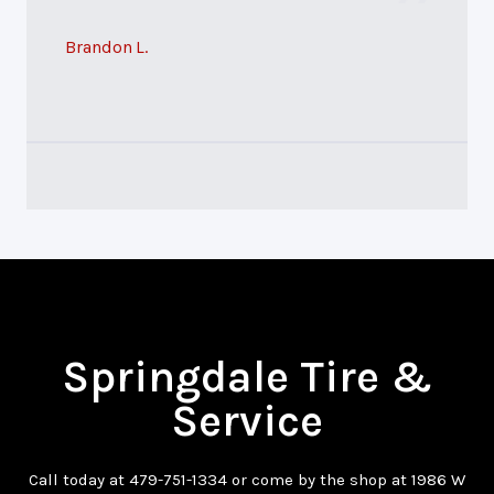
Brandon L.
Springdale Tire &
Service
Call today at
479-751-1334
or come by the shop at 1986 W