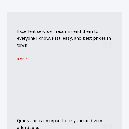
Excellent service. I recommend them to
everyone I know. Fast, easy, and best prices in
town.
Ken S.
Quick and easy repair for my tire and very
affordable.