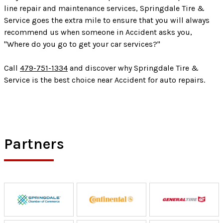
line repair and maintenance services, Springdale Tire &
Service goes the extra mile to ensure that you will always
recommend us when someone in Accident asks you,
"Where do you go to get your car services?"
Call
479-751-1334
and discover why Springdale Tire &
Service is the best choice near Accident for auto repairs.
Partners