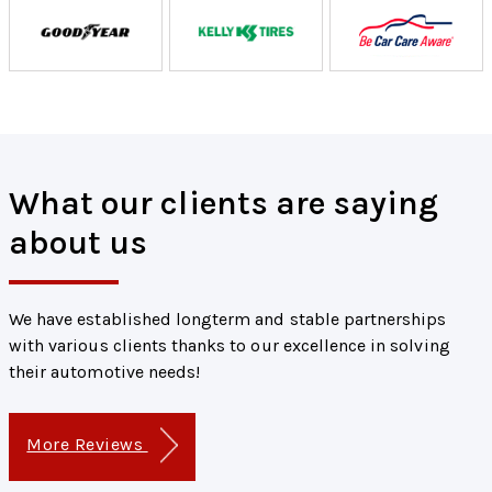
What our clients are saying
about us
We have established longterm and stable partnerships
with various clients thanks to our excellence in solving
their automotive needs!
More Reviews