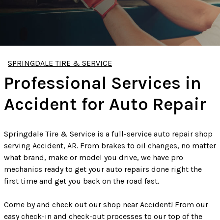
SPRINGDALE TIRE & SERVICE
Professional Services in
Accident for Auto Repair
Springdale Tire & Service is a full-service auto repair shop
serving Accident, AR. From brakes to oil changes, no matter
what brand, make or model you drive, we have pro
mechanics ready to get your auto repairs done right the
first time and get you back on the road fast.
Come by and check out our shop near Accident! From our
easy check-in and check-out processes to our top of the